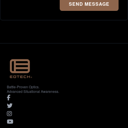
SEND MESSAGE
Battle-Proven Optics.
Advanced Situational Awareness.