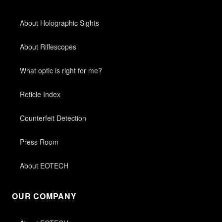
About Holographic Sights
About Riflescopes
What optic is right for me?
Reticle Index
Counterfeit Detection
Press Room
About EOTECH
OUR COMPANY