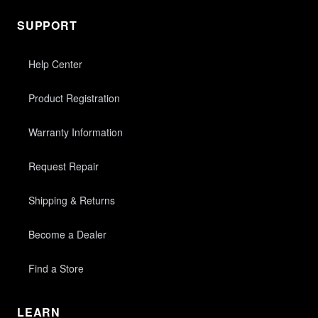
SUPPORT
Help Center
Product Registration
Warranty Information
Request Repair
Shipping & Returns
Become a Dealer
Find a Store
LEARN