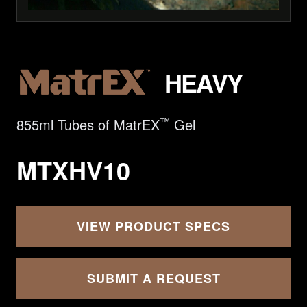
HEAVY
™
855ml Tubes of MatrEX
Gel
MTXHV10
VIEW PRODUCT SPECS
SUBMIT A REQUEST