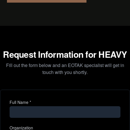
Request Information for HEAVY
Fill out the form below and an EOTAK specialist will get in
touch with you shortly.
Full Name
*
Organization