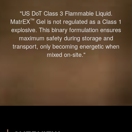
"US DoT Class 3 Flammable Liquid.
™
MatrEX
Gel is not regulated as a Class 1
explosive. This binary formulation ensures
maximum safety during storage and
transport, only becoming energetic when
mixed on-site."