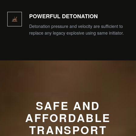
POWERFUL DETONATION
Detonation pressure and velocity are sufficient to
replace any legacy explosive using same initiator.
SAFE AND
AFFORDABLE
TRANSPORT