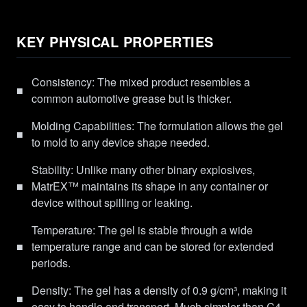
KEY PHYSICAL PROPERTIES
Consistency: The mixed product resembles a
■
common automotive grease but is thicker.
Molding Capabilities: The formulation allows the gel
■
to mold to any device shape needed.
Stability: Unlike many other binary explosives,
■
MatrEX™ maintains its shape in any container or
device without spilling or leaking.
Temperature: The gel is stable through a wide
■
temperature range and can be stored for extended
periods.
Density: The gel has a density of 0.9 g/cm³, making it
■
easy to handle and transport. Much simpler than C4.