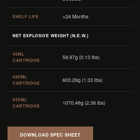
+24 Months
SHELF LIFE
NET EXPLOSIVE WEIGHT (N.E.W.)
46ML
58.97g (0.13 lbs)
CARTRIDGE
480ML
603.28g (1.33 lbs)
CARTRIDGE
855ML
1070.48g (2.36 lbs)
CARTRIDGE
DOWNLOAD SPEC SHEET