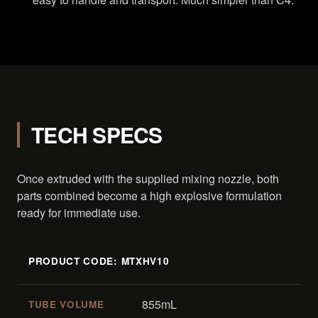
TECH SPECS
Once extruded with the supplied mixing nozzle, both
parts combined become a high explosive formulation
ready for immediate use.
PRODUCT CODE: MTXHV10
855mL
TUBE VOLUME