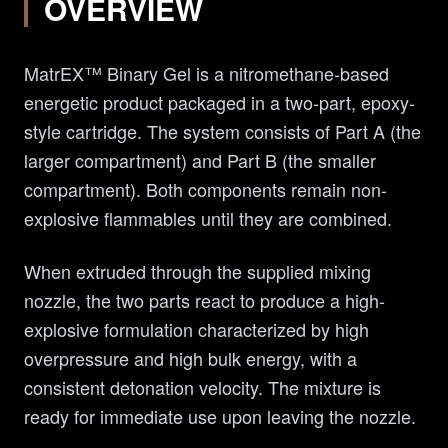
OVERVIEW
MatrEX™ Binary Gel is a nitromethane-based
energetic product packaged in a two-part, epoxy-
style cartridge. The system consists of Part A (the
larger compartment) and Part B (the smaller
compartment). Both components remain non-
explosive flammables until they are combined.
When extruded through the supplied mixing
nozzle, the two parts react to produce a high-
explosive formulation characterized by high
overpressure and high bulk energy, with a
consistent detonation velocity. The mixture is
ready for immediate use upon leaving the nozzle.