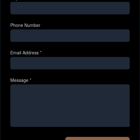
Phone Number
Email Address
*
Message
*