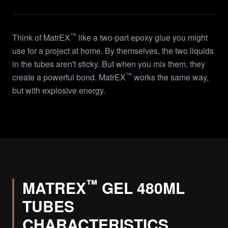
™
Think of MatrEX
like a two-part epoxy glue you might
use for a project at home. By themselves, the two liquids
in the tubes aren't sticky. But when you mix them, they
™
create a powerful bond. MatrEX
works the same way,
but with explosive energy.
™
MATREX
GEL 480ML
TUBES
CHARACTERISTICS