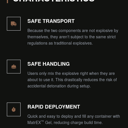
SAFE TRANSPORT
Because the two components are not explosive by
themselves, they aren't subject to the same strict
regulations as traditional explosives.
SAFE HANDLING
Users only mix the explosive right when they are
about to use it. This drastically reduces the risk of
accidental detonation during setup.
RAPID DEPLOYMENT
Quick and easy to deploy and fill any container with
™
MatrEX
Gel, reducing charge build time.