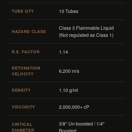
10 Tubes
TUBE QTY
Class 3 Flammable Liquid
HAZARD CLASS
(Not regulated as Class 1)
1.14
R.E. FACTOR
DETONATION
6,200 m/s
VELOCITY
1.10 g/ml
DENSITY
2,000,000+ cP
VISCOSITY
3/8" Un-boosted / 1/4"
CRITICAL
DIAMETER
Boosted